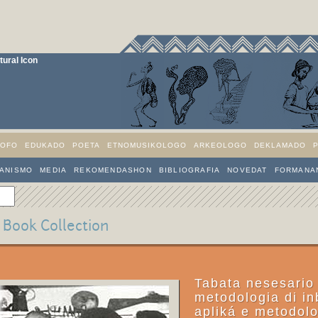
ural Icon
SOFO
EDUKADO
POETA
ETNOMUSIKOLOGO
ARKEOLOGO
DEKLAMADO
IANISMO
MEDIA
REKOMENDASHON
BIBLIOGRAFIA
NOVEDAT
FORMANAN
a Book Collection
Tabata nesesario
metodologia di in
apliká e metodol