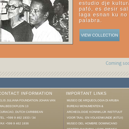
estudio dje kultu
pafó, es desir sal
laga esnan ku no 
palabra.
VIEW COLLECTION
Coming soo
CONTACT INFORMATION
IMPORTANT LINKS
ELIS JULIANA FOUNDATION JOHAN VAN
MUSEO DE ARQUEOLOGIA DI ARUBA
WALBEECKPLEIN 13
BUREAU MONUMENTEN &
CURACAO, DUTCH CARIBBEAN
ARCHEOLOGIE KONINKLIJK INSTITUUT
TEL. +599 9 462 1933 / 34
VOOR TAAL- EN VOLKENKUNDE (KITLV)
FAX +599 9 462 1936
MUSEO DEL HOMBRE DOMINICANO