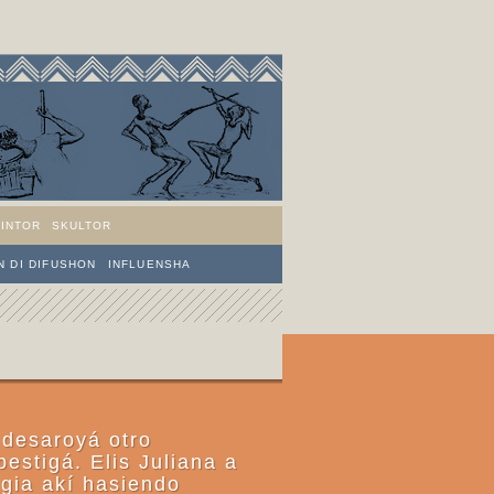
PINTOR
SKULTOR
 DI DIFUSHON
INFLUENSHA
 desaroyá otro
bestigá. Elis Juliana a
ogia akí hasiendo