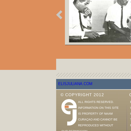
ELISJULIANA.COM
© COPYRIGHT 2012
ALL RIGHTS RESERVED.
INFORMATION ON THIS SITE
IS PROPERTY OF NAAM
CURAÇAO AND CANNOT BE
REPRODUCED WITHOUT