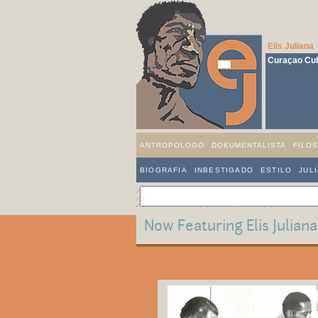
Elis Juliana
Curaçao Cult
ANTROPOLOGO
DOKUMENTALISTA
FILO
BIOGRAFIA
INBESTIGADO
ESTILO
JUL
Now Featuring Elis Julian