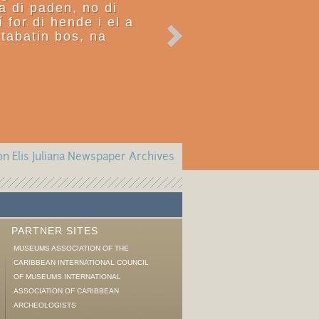
ra di paden, no di
í for di hende i el a
tabatin bos, na
n Elis Juliana Newspaper Archives
PARTNER SITES
MUSEUMS ASSOCIATION OF THE
CARIBBEAN INTERNATIONAL COUNCIL
OF MUSEUMS INTERNATIONAL
ASSOCIATION OF CARIBBEAN
ARCHEOLOGISTS